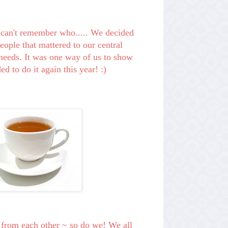
I can't remember who..... We decided
people th
at mattered to our central
eeds. It was one way of us to show
d to do it again this year! :)
 from each other ~ so do we! We all