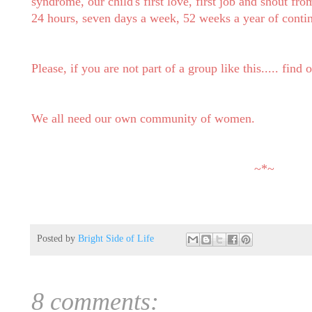
syndrome, our child's first love, first job and shout from
24 hours, seven days a week, 52 weeks a year of conti
Please, if you are not part of a group like this..... find
We all need our own community of women.
~*~
Posted by
Bright Side of Life
8 comments: