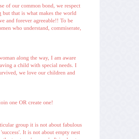
e of our common bond, we respect
 but that is what makes the world
ve and forever agreeable!!
To be
r women who understand,
commiserate
,
 woman along the way, I am aware
aving a child with special needs. I
rvived, we love our children and
e, join one OR create one!
ticular group it is not about fabulous
success'. It is not about empty nest