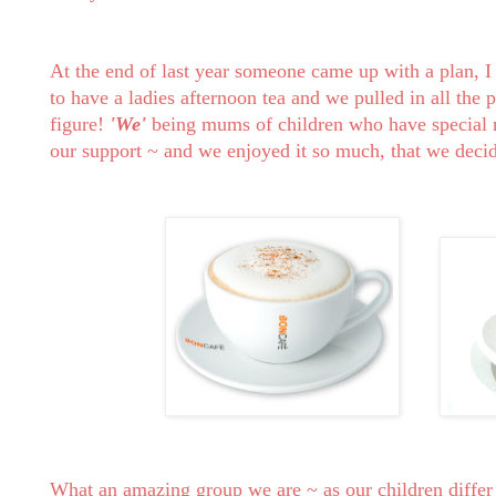
At the end of last year someone came up with a plan, 
to have a ladies afternoon tea and we pulled in all the 
figure!
'We'
being mums of children who have special n
our support ~ and we enjoyed it so much, that we decide
What an amazing group we are ~ as our children differ