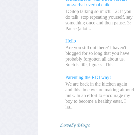
pre-verbal / verbal child
1: Stop talking so much: 2: If you
do talk, stop repeating yourself, say
something once and then pause. 3:
Pause (a lot...
Hello
Are you still out there? I haven't
blogged for so long that you have
probably forgotten all about us.
Such is life, I guess! This ...
Parenting the RDI way!
We are back in the kitchen again
and this time we are making almond
milk. In an effort to encourage my
boy to become a healthy eater, I
ha...
Lovely Blogs