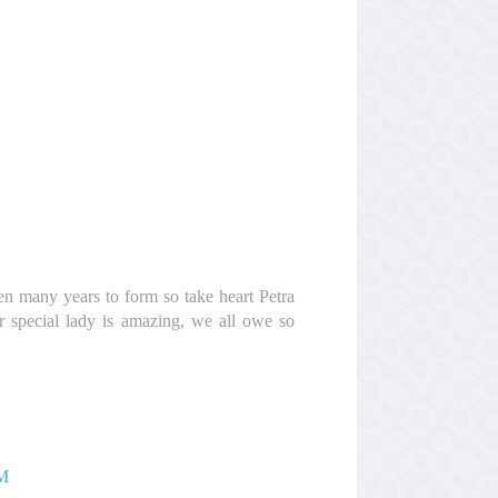
ken many years to form so take heart Petra
r special lady is amazing, we all owe so
AM