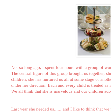
Not so long ago, I spent four hours with a group of w
The central figure of this group brought us together, she
children, she has nurtured us all at some stage or anoth
under her direction. Each and every child is treated as 
We all think that she is marvelous and our children ado
Last year she needed us...... and I like to think that we 