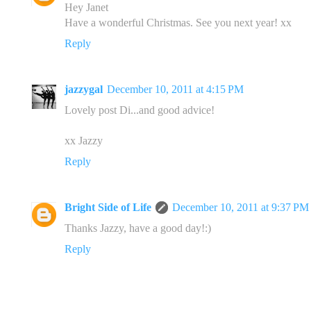
Hey Janet
Have a wonderful Christmas. See you next year! xx
Reply
jazzygal
December 10, 2011 at 4:15 PM
Lovely post Di...and good advice!
xx Jazzy
Reply
Bright Side of Life
December 10, 2011 at 9:37 PM
Thanks Jazzy, have a good day!:)
Reply