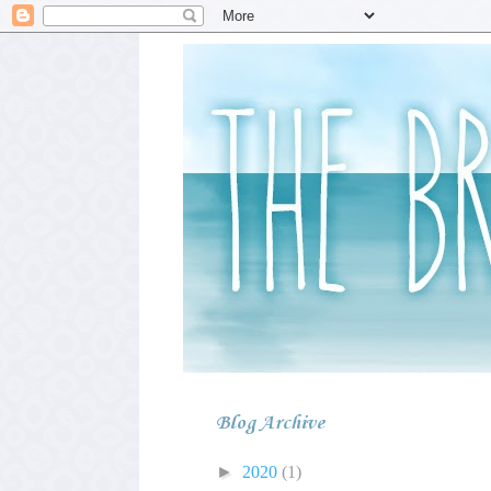
Blog Archive
►
2020
(1)