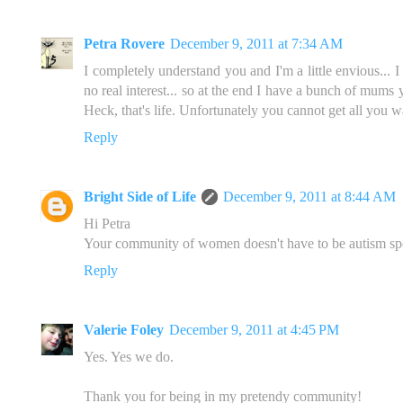
Petra Rovere
December 9, 2011 at 7:34 AM
I completely understand you and I'm a little envious... I
no real interest... so at the end I have a bunch of mums
Heck, that's life. Unfortunately you cannot get all you w
Reply
Bright Side of Life
December 9, 2011 at 8:44 AM
Hi Petra
Your community of women doesn't have to be autism speci
Reply
Valerie Foley
December 9, 2011 at 4:45 PM
Yes. Yes we do.
Thank you for being in my pretendy community!