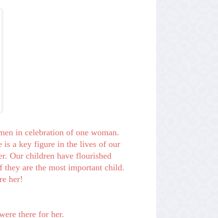
omen in celebration of one woman.
 is a key figure in the lives of our
er. Our children have flourished
if they are the most important child.
re her!
were there for her.