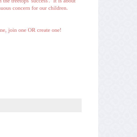
 the treetops 'success'. It is about
nuous concern for our children.
 one, join one OR create one!