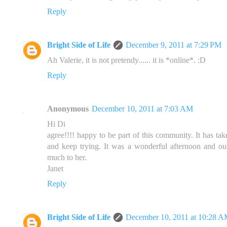
Reply
Bright Side of Life
December 9, 2011 at 7:29 PM
Ah Valerie, it is not pretendy...... it is *online*. :D
Reply
Anonymous
December 10, 2011 at 7:03 AM
Hi Di
agree!!!! happy to be part of this community. It has ta
and keep trying. It was a wonderful afternoon and ou
much to her.
Janet
Reply
Bright Side of Life
December 10, 2011 at 10:28 