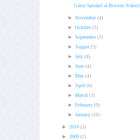
Guest Speaker at Browns School
►
November
(4)
►
October
(5)
►
September
(3)
►
August
(5)
►
July
(4)
►
June
(4)
►
May
(4)
►
April
(6)
►
March
(3)
►
February
(9)
►
January
(16)
►
2010
(3)
►
2009
(2)