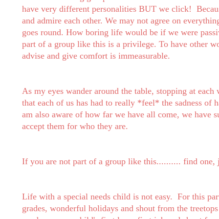
have very different personalities BUT we click!
Becaus
and admire each other. We may not agree on everything
goes round. How boring life would be if we were passi
part of a group like this is a privilege. To have othe
advise and give comfort is immeasurable.
As my eyes wander around the table, stopping at each
that each of us has had to really *feel* the sadness of h
am also aware of how far we have all come, we have su
accept them for who they are.
If you are not part of a group like this.......... find on
Life with a special needs child is not easy. For this par
grades, wonderful holidays and shout from the treetops '