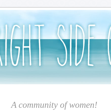
A community of women!