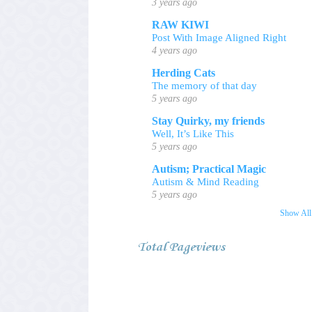
3 years ago
RAW KIWI
Post With Image Aligned Right
4 years ago
Herding Cats
The memory of that day
5 years ago
Stay Quirky, my friends
Well, It’s Like This
5 years ago
Autism; Practical Magic
Autism & Mind Reading
5 years ago
Show All
Total Pageviews