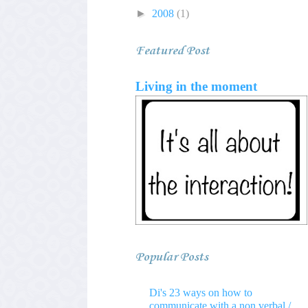
►
2008
(1)
Featured Post
Living in the moment
Popular Posts
Di's 23 ways on how to
communicate with a non verbal /