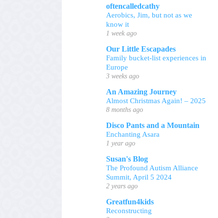
oftencalledcathy
Aerobics, Jim, but not as we
know it
1 week ago
Our Little Escapades
Family bucket-list experiences in
Europe
3 weeks ago
An Amazing Journey
Almost Christmas Again! – 2025
8 months ago
Disco Pants and a Mountain
Enchanting Asara
1 year ago
Susan's Blog
The Profound Autism Alliance
Summit, April 5 2024
2 years ago
Greatfun4kids
Reconstructing