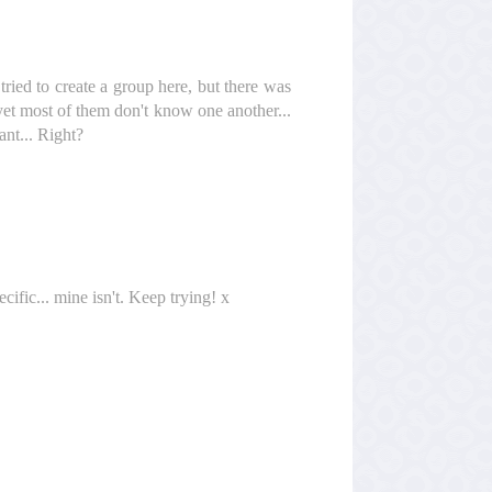
 tried to create a group here, but there was
 yet most of them don't know one another...
ant... Right?
fic... mine isn't. Keep trying! x