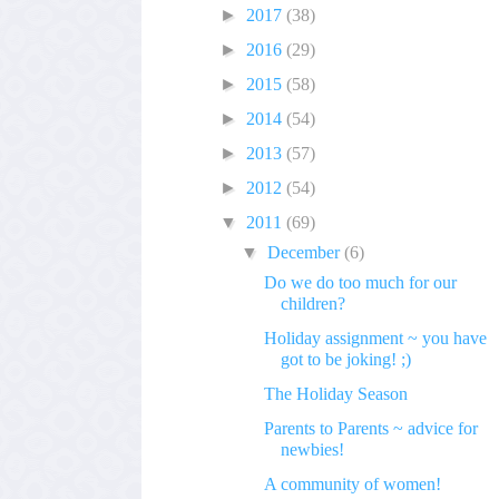
►
2017
(38)
►
2016
(29)
►
2015
(58)
►
2014
(54)
►
2013
(57)
►
2012
(54)
▼
2011
(69)
▼
December
(6)
Do we do too much for our
children?
Holiday assignment ~ you have
got to be joking! ;)
The Holiday Season
Parents to Parents ~ advice for
newbies!
A community of women!